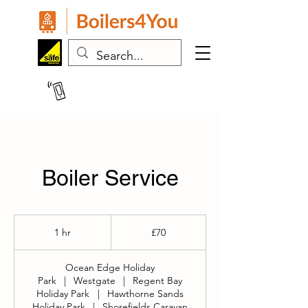
07443 383024
Boiler Service
70
British
1 hr
1
£70
pounds
h
Ocean Edge Holiday
Park
|
Westgate
|
Regent Bay
Holiday Park
|
Hawthorne Sands
Holiday Park
|
Shorefields Caravan