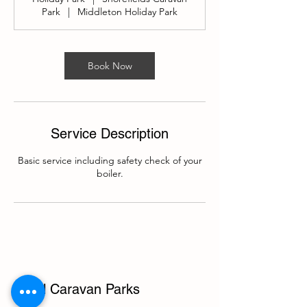
Park
|
Middleton Holiday Park
Book Now
Service Description
Basic service including safety check of your
boiler.
Local Caravan Parks