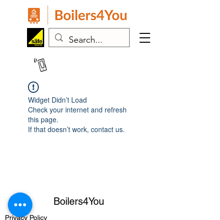
07443 383024
Widget Didn’t Load
Check your internet and refresh
this page.
If that doesn’t work, contact us.
Boilers4You
Privacy
Policy