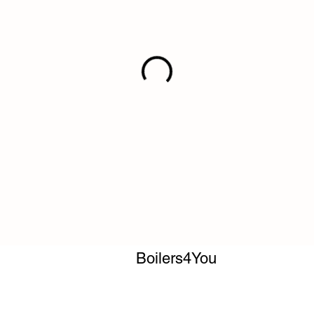
Boilers4You