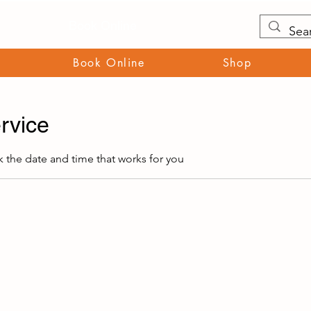
Book Online
Book Online
Shop
rvice
k the date and time that works for you