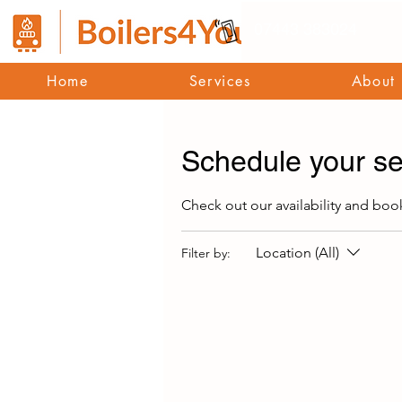
07443 383024
Home
Services
About
Schedule your se
Check out our availability and boo
Location (All)
Filter by: