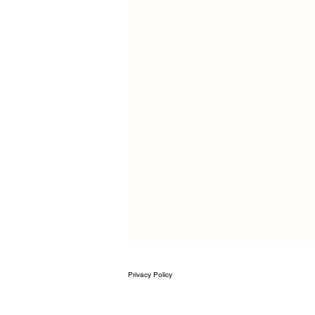
Privacy
Policy