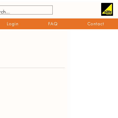
Login
FAQ
Contact